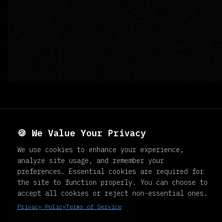
🍪 We Value Your Privacy
NE DAY
We use cookies to enhance your experience,
analyze site usage, and remember your
preferences. Essential cookies are required for
the site to function properly. You can choose to
accept all cookies or reject non-essential ones.
Privacy Policy
Terms of Service