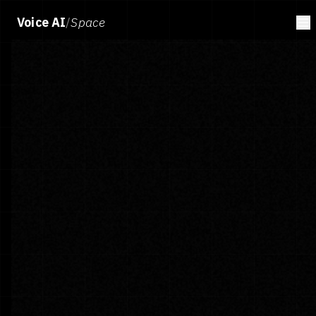
Voice AI
/
Space