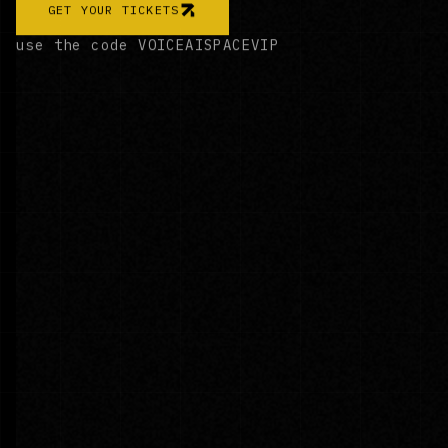
GET YOUR TICKETS
use the code
VOICEAISPACEVIP