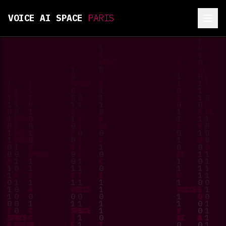
VOICE AI SPACE
PARIS