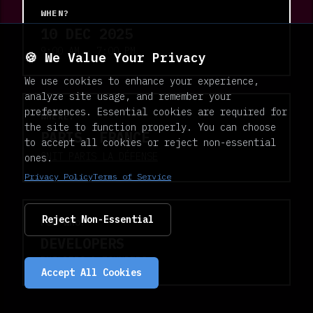
WHEN?
10 DEC 2025
9:00 AM - 7:00 PM
🍪 We Value Your Privacy
We use cookies to enhance your experience,
analyze site usage, and remember your
preferences. Essential cookies are required for
WHERE?
the site to function properly. You can choose
PARIS, FRANCE
to accept all cookies or reject non-essential
CNIT PARIS LA DÉFENSE
ones.
Privacy Policy
Terms of Service
Reject Non-Essential
FOR WHO?
DEVELOPERS
BUILDERS & FOUNDERS
Accept All Cookies