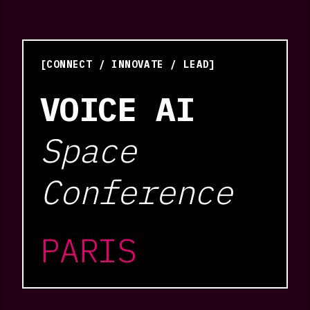
[CONNECT / INNOVATE / LEAD]
VOICE AI
Space
Conference
PARIS